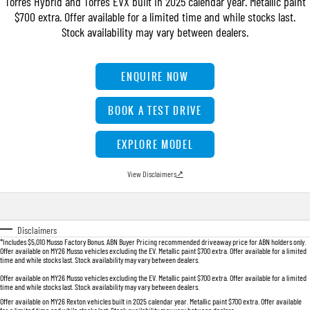
Torres Hybrid and Torres EVX built in 2025 calendar year. Metallic paint
FLEET
Stock Specials
Book a Service Online
FULL-SIZED MEDIUM SUV
$700 extra. Offer available for a limited time and while stocks last.
Stock availability may vary between dealers.
FINANCE
Parts
UTE
COMPANY
Accessories
Finance
ENQUIRE NOW
MUSSO
MUSSO EV
DUAL CAB UTE
ELECTRIC DUAL CAB UTE
Finance Calculator
Contact Us
BOOK A TEST DRIVE
SUV
About Us
EXPLORE MODEL
REXTON
TORRES
LARGE 7 SEAT SUV
FULL-SIZED MEDIUM SUV
Careers
View Disclaimers
↗
ACTYON
SUV COUPE
Disclaimers
*Includes $5,010 Musso Factory Bonus. ABN Buyer Pricing recommended driveaway price for ABN holders only.
Offer available on MY26 Musso vehicles excluding the EV. Metallic paint $700 extra. Offer available for a limited
time and while stocks last. Stock availability may vary between dealers.
Offer available on MY26 Musso vehicles excluding the EV. Metallic paint $700 extra. Offer available for a limited
time and while stocks last. Stock availability may vary between dealers.
Offer available on MY26 Rexton vehicles built in 2025 calendar year. Metallic paint $700 extra. Offer available