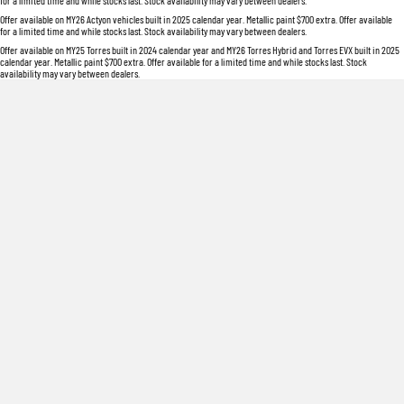
for a limited time and while stocks last. Stock availability may vary between dealers.
Offer available on MY26 Actyon vehicles built in 2025 calendar year. Metallic paint $700 extra. Offer available
for a limited time and while stocks last. Stock availability may vary between dealers.
Offer available on MY25 Torres built in 2024 calendar year and MY26 Torres Hybrid and Torres EVX built in 2025
calendar year. Metallic paint $700 extra. Offer available for a limited time and while stocks last. Stock
availability may vary between dealers.