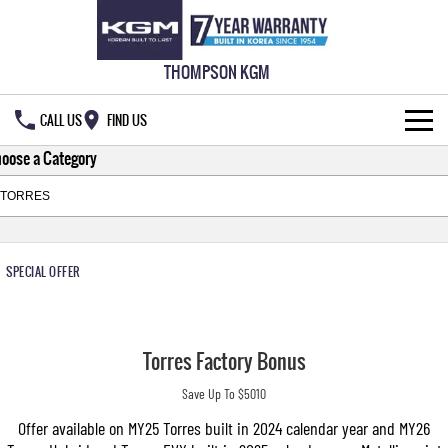
THOMPSON KGM
CALL US
FIND US
oose a Category
HOME
NEW VEHICLES
ALL
OUR STOCK
SPECIAL OFFER
MUSSO
MUSSO EV
SPECIAL OFFERS
New Cars
DUAL CAB UTE
ELECTRIC DUAL CAB UTE
Torres Factory Bonus
SERVICE & PARTS
Demo Cars
Special Offers
REXTON
ACTYON
Save Up To $5010
LARGE 7 SEAT SUV
SUV COUPE
777 WARRANTY
Used Cars
Local Offers
Service
Offer available on MY25 Torres built in 2024 calendar year and MY26
TORRES