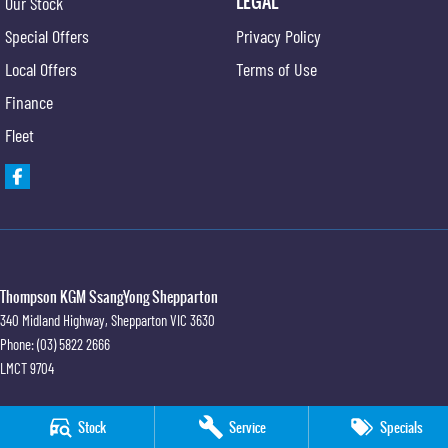
LEGAL
Our Stock
Special Offers
Privacy Policy
Local Offers
Terms of Use
Finance
Fleet
Thompson KGM SsangYong Shepparton
340 Midland Highway
,
Shepparton
VIC
3630
Phone:
(03) 5822 2666
LMCT 9704
Thompson KGM SsangYong Shepparton - Service
Stock
Service
Specials
340 Midland Highway
,
Shepparton
VIC
3630