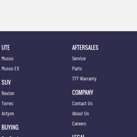
UTE
AFTERSALES
Musso
Service
Musso EV
Parts
777 Warranty
SUV
COMPANY
Rexton
Torres
Contact Us
Actyon
About Us
Careers
BUYING