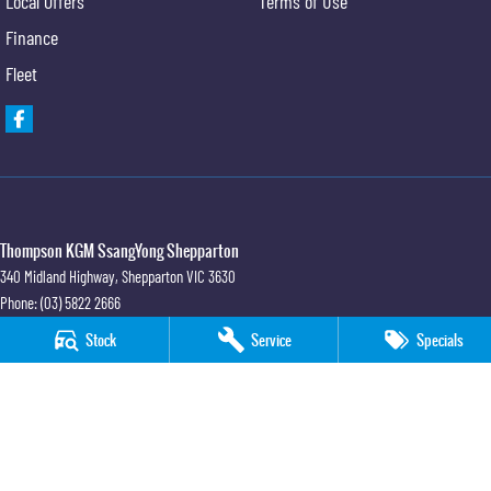
Local Offers
Terms of Use
Finance
Fleet
Thompson KGM SsangYong Shepparton
340 Midland Highway
,
Shepparton
VIC
3630
Phone:
(03) 5822 2666
LMCT 9704
Stock
Service
Specials
Thompson KGM SsangYong Shepparton - Service
340 Midland Highway
,
Shepparton
VIC
3630
Phone:
(03) 5822 2666
Thompson KGM SsangYong Shepparton - Parts