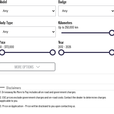
Model
Badge
FLEET
Stock Specials
Book a Service Online
FULL-SIZED MEDIUM SUV
FINANCE
Parts
UTE
Body Type
Kilometres
COMPANY
Accessories
Finance
Up to 250,000 km
MUSSO
MUSSO EV
DUAL CAB UTE
ELECTRIC DUAL CAB UTE
Finance Calculator
Contact Us
Price
Year
SUV
$0 - $172,000
2012 - 2026
About Us
REXTON
TORRES
LARGE 7 SEAT SUV
FULL-SIZED MEDIUM SUV
Careers
MORE OPTIONS
ACTYON
$170
Fuel Type
I Can Afford
SUV COUPE
Automatic
Manual
Specials
Disclaimers
1
.
Driveaway No More to Pay includes all on road and government charges.
Per
Deposit/Trade-In
Colour
Seats
2
.
EGC prices exclude government charges and on-road costs. Contact the dealer to determine charges
applicable to you.
3
.
Price on Application - Price will be disclosed to you upon contacting us.
0