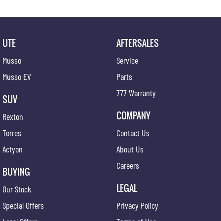
UTE
AFTERSALES
Musso
Service
Musso EV
Parts
777 Warranty
SUV
COMPANY
Rexton
Torres
Contact Us
Actyon
About Us
Careers
BUYING
LEGAL
Our Stock
Special Offers
Privacy Policy