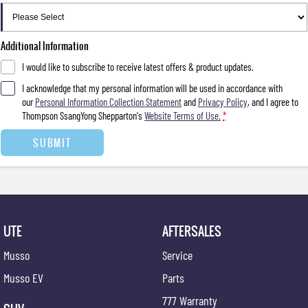
Additional Information
I would like to subscribe to receive latest offers & product updates.
I acknowledge that my personal information will be used in accordance with
our
Personal Information Collection Statement
and
Privacy Policy
, and I agree to
Thompson SsangYong Shepparton's
Website Terms of Use.
*
SUBMIT
UTE
AFTERSALES
Musso
Service
Musso EV
Parts
777 Warranty