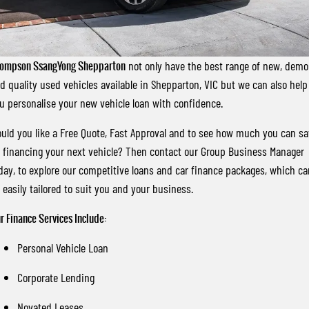
FLEET
Stock Specials
Book a Service Online
FULL-SIZED MEDIUM SUV
FINANCE
Parts
UTE
ompson SsangYong Shepparton
not only have the best range of new, demo
COMPANY
Accessories
Finance
MUSSO
MUSSO EV
d quality used vehicles available in Shepparton, VIC but we can also help
DUAL CAB UTE
ELECTRIC DUAL CAB UTE
u personalise your new vehicle loan with confidence.
Finance Calculator
Contact Us
SUV
uld you like a Free Quote, Fast Approval and to see how much you can s
About Us
 financing your next vehicle? Then contact our Group Business Manager
REXTON
TORRES
day, to explore our competitive loans and car finance packages, which ca
LARGE 7 SEAT SUV
FULL-SIZED MEDIUM SUV
Careers
 easily tailored to suit you and your business.
ACTYON
r Finance Services Include:
SUV COUPE
Personal Vehicle Loan
Corporate Lending
Novated Leases