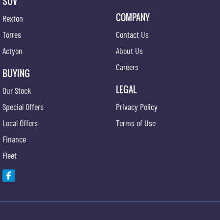
SUV
COMPANY
Rexton
Torres
Contact Us
Actyon
About Us
Careers
BUYING
LEGAL
Our Stock
Special Offers
Privacy Policy
Local Offers
Terms of Use
Finance
Fleet