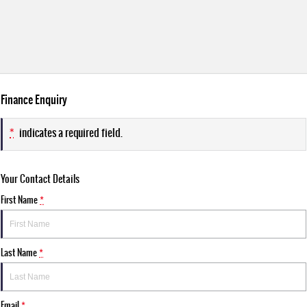
Finance Enquiry
*
indicates a required field.
Your Contact Details
First Name
*
Last Name
*
Email
*