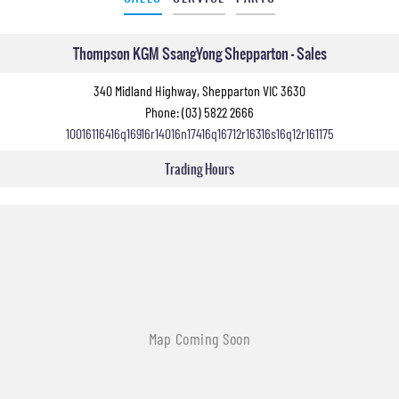
Thompson KGM SsangYong Shepparton - Sales
340 Midland Highway, Shepparton VIC 3630
Phone:
(03) 5822 2666
10016116416q16916r14016n17416q16712r16316s16q12r161175
Trading Hours