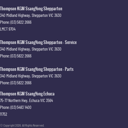
Thompson KGM SsangYong Shepparton
340 Midland Highway
,
Shepparton
VIC
3630
Phone:
(03) 5822 2666
LMCT 9704
Thompson KGM SsangYong Shepparton - Service
340 Midland Highway
,
Shepparton
VIC
3630
Phone:
(03) 5822 2666
Thompson KGM SsangYong Shepparton - Parts
340 Midland Highway
,
Shepparton
VIC
3630
Phone:
(03) 5822 2666
Thompson KGM SsangYong Echuca
75-77 Northern Hwy
,
Echuca
VIC
3564
Phone:
(03) 5483 1400
11752
© Copyright
2026
. All Rights Reserved.