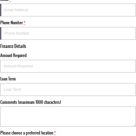
Phone Number
*
Finance Details
Amount Required
Loan Term
Comments (maximum 1000 characters)
Please choose a preferred location
*