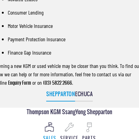
Consumer Lending
Motor Vehicle Insurance
Payment Protection Insurance
Finance Gap Insurance
ning a new KGM or used vehicle may be closer than you think. To find ou
w we can help or for more information, feel free to contact us via our
line
Enquiry Form
or on
(03) 5822 2666
.
SHEPPARTON
ECHUCA
Thompson KGM SsangYong Shepparton
SALES
SERVICE
PARTS