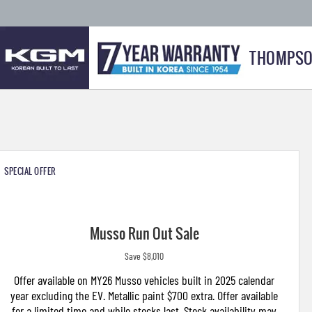
THOMPSO
SPECIAL OFFER
Musso Run Out Sale
Save $8,010
Offer available on MY26 Musso vehicles built in 2025 calendar
year excluding the EV. Metallic paint $700 extra. Offer available
for a limited time and while stocks last. Stock availability may