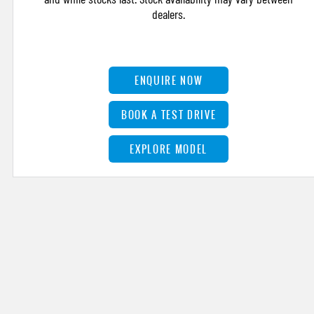
dealers.
ENQUIRE NOW
BOOK A TEST DRIVE
EXPLORE MODEL