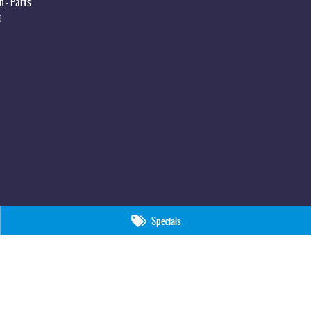
 - Parts
0
Specials