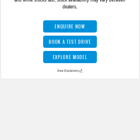
dealers.
ENQUIRE NOW
BOOK A TEST DRIVE
EXPLORE MODEL
View Disclaimers
↗