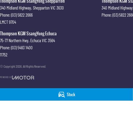
Thompson KGM SsangYong Shepparton
Thompson KGM Ssan
340 Midland Highway
,
Shepparton
VIC
3630
340 Midland Highway
Phone:
(03) 5822 2666
Phone:
(03) 5822 266
LMCT 9704
Thompson KGM SsangYong Echuca
75-77 Northern Hwy
,
Echuca
VIC
3564
Phone:
(03) 5483 1400
11752
© Copyright
2026
. All Rights Reserved.
POWERED BY
CMS Login
Visit iMotor
Stock