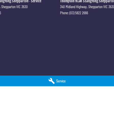
gYong Shepparton - Service
Thompson KGM SsangYong Shepparton
,
Shepparton
VIC
3630
340 Midland Highway
,
Shepparton
VIC
363
6
Phone:
(03) 5822 2666
Service