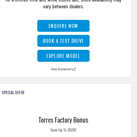
vary between dealers.
ENQUIRE NOW
BOOK A TEST DRIVE
EXPLORE MODEL
View Disclaimers
↗
SPECIAL OFFER
Torres Factory Bonus
Save Up To $5010