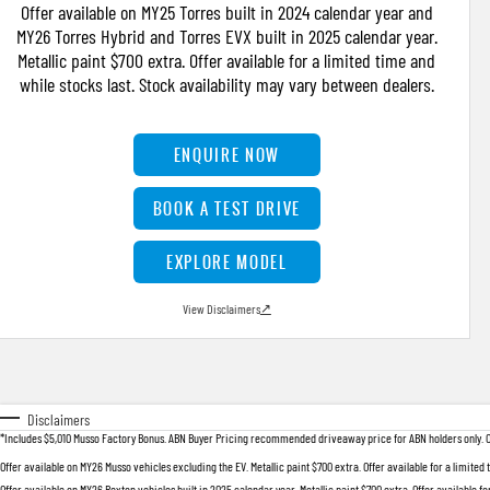
Offer available on MY25 Torres built in 2024 calendar year and
MY26 Torres Hybrid and Torres EVX built in 2025 calendar year.
Metallic paint $700 extra. Offer available for a limited time and
while stocks last. Stock availability may vary between dealers.
ENQUIRE NOW
BOOK A TEST DRIVE
EXPLORE MODEL
View Disclaimers
↗
Disclaimers
*Includes $5,010 Musso Factory Bonus. ABN Buyer Pricing recommended driveaway price for ABN holders only. Offer
Offer available on MY26 Musso vehicles excluding the EV. Metallic paint $700 extra. Offer available for a limited
Offer available on MY26 Rexton vehicles built in 2025 calendar year. Metallic paint $700 extra. Offer available fo