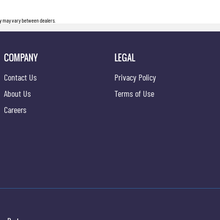
ity may vary between dealers.
COMPANY
LEGAL
Contact Us
Privacy Policy
About Us
Terms of Use
Careers