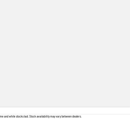
me and while stocks last. Stock availability may vary between dealers.