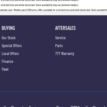
r a limited time and while stocks last. Stock availability may vary between dealers.
lendar year. Metallic paint $700 extra. Offer available for a limited time and while stocks last. Stock availabil
BUYING
AFTERSALES
Our Stock
Service
Special Offers
Parts
Local Offers
777 Warranty
Finance
Fleet