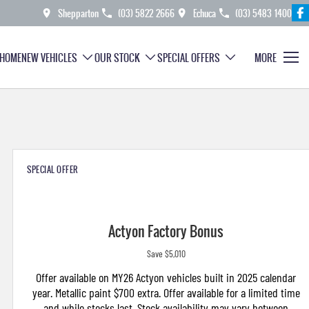
Shepparton
(03) 5822 2666
Echuca
(03) 5483 1400
HOME
NEW VEHICLES
OUR STOCK
SPECIAL OFFERS
MORE
SPECIAL OFFER
Actyon Factory Bonus
Save $5,010
Offer available on MY26 Actyon vehicles built in 2025 calendar
year. Metallic paint $700 extra. Offer available for a limited time
and while stocks last. Stock availability may vary between