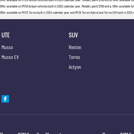
Offer available on MY26 Actyon vehicles built in 2025 calendar year. Metallic paint $700 extra. Offer available fo
Offer available on MY25 Torres built in 2024 calendar year and MY26 Torres Hybrid and Torres EVX built in 2025 ca
UTE
SUV
Musso
Rexton
Musso EV
Torres
Actyon