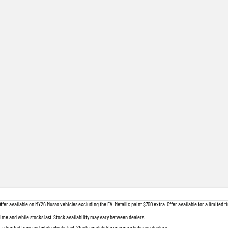
 available on MY26 Musso vehicles excluding the EV. Metallic paint $700 extra. Offer available for a limited ti
 time and while stocks last. Stock availability may vary between dealers.
r a limited time and while stocks last. Stock availability may vary between dealers.