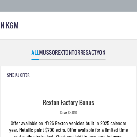
N KGM
ALL
MUSSO
REXTON
TORRES
ACTYON
SPECIAL OFFER
Rexton Factory Bonus
Save $5,010
Offer available on MY26 Rexton vehicles built in 2025 calendar
year. Metallic paint $700 extra. Offer available for a limited time
and while stocks last. Stock availability may vary between