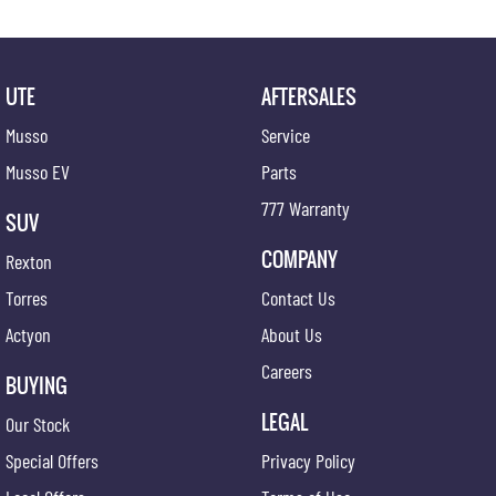
UTE
AFTERSALES
Musso
Service
Musso EV
Parts
777 Warranty
SUV
COMPANY
Rexton
Torres
Contact Us
Actyon
About Us
Careers
BUYING
LEGAL
Our Stock
Special Offers
Privacy Policy