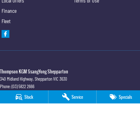
Local Offers
Terms of Use
Finance
Fleet
Thompson KGM SsangYong Shepparton
340 Midland Highway
,
Shepparton
VIC
3630
Phone:
(03) 5822 2666
LMCT 9704
Stock
Service
Specials
Thompson KGM SsangYong Shepparton - Service
340 Midland Highway
,
Shepparton
VIC
3630
Phone:
(03) 5822 2666
Thompson KGM SsangYong Shepparton - Parts