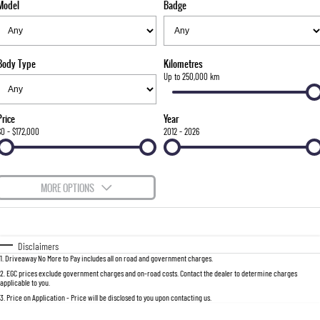
Model
Badge
FLEET
Stock Specials
Book a Service Online
FULL-SIZED MEDIUM SUV
FINANCE
Parts
UTE
Body Type
Kilometres
COMPANY
Accessories
Finance
Up to 250,000 km
MUSSO
MUSSO EV
DUAL CAB UTE
ELECTRIC DUAL CAB UTE
Finance Calculator
Contact Us
Price
Year
SUV
$0 - $172,000
2012 - 2026
About Us
REXTON
TORRES
LARGE 7 SEAT SUV
FULL-SIZED MEDIUM SUV
Careers
MORE OPTIONS
ACTYON
$170
Fuel Type
I Can Afford
SUV COUPE
Automatic
Manual
Specials
Disclaimers
1
.
Driveaway No More to Pay includes all on road and government charges.
Per
Deposit/Trade-In
Colour
Seats
2
.
EGC prices exclude government charges and on-road costs. Contact the dealer to determine charges
applicable to you.
3
.
Price on Application - Price will be disclosed to you upon contacting us.
0