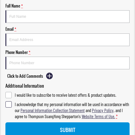
Full Name
*
Email
*
Phone Number
*
Click to Add Comments
Additional Information
I would like to subscribe to receive latest offers & product updates.
I acknowledge that my personal information will be used in accordance with
our
Personal Information Collection Statement
and
Privacy Policy
, and I
agree to
Thompson SsangYong Shepparton's
Website Terms of Use.
*
SUBMIT