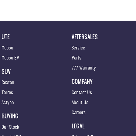
UTE
AFTERSALES
Musso
Service
Musso EV
Parts
777 Warranty
SUV
COMPANY
Rexton
Torres
Contact Us
Actyon
About Us
Careers
BUYING
LEGAL
Our Stock