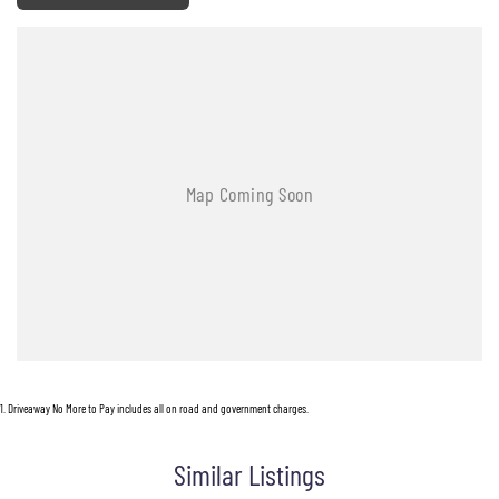
1
.
Driveaway No More to Pay includes all on road and government charges.
Similar Listings