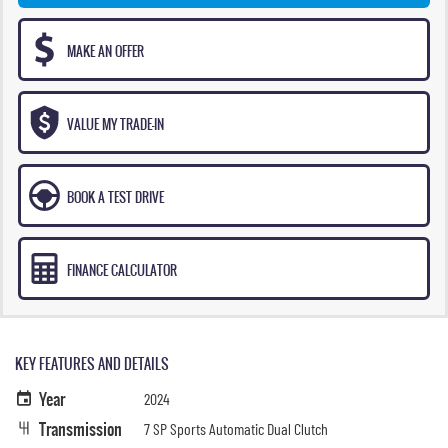
MAKE AN OFFER
VALUE MY TRADE-IN
BOOK A TEST DRIVE
FINANCE CALCULATOR
KEY FEATURES AND DETAILS
Year
2024
Transmission
7 SP Sports Automatic Dual Clutch