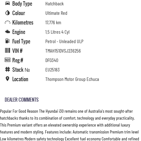
Body Type
Hatchback
Colour
Ultimate Red
Kilometres
17,776 km
Engine
1.5 Litres 4 Cyl
Fuel Type
Petrol - Unleaded ULP
VIN #
TMAH151DVSJ236256
Reg #
DFO340
Stock №
EU25183
Location
Thompson Motor Group Echuca
DEALER COMMENTS
Popular For Good Reason The Hyundai i30 remains one of Australia's most sought-after
hatchbacks thanks to its combination of comfort, technology and everyday practicality.
This Premium variant offers an elevated ownership experience with additional luxury
features and modern styling. Features include: Automatic transmission Premium trim level
Low kilometres Modern safety technology Excellent fuel economy Comfortable and refined