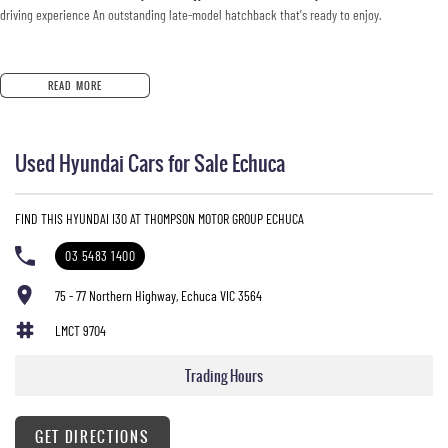
driving experience An outstanding late-model hatchback that's ready to enjoy.
READ MORE
Used Hyundai Cars for Sale Echuca
FIND THIS HYUNDAI I30 AT THOMPSON MOTOR GROUP ECHUCA
03 5483 1400
75 - 77 Northern Highway, Echuca VIC 3564
LMCT 9704
Trading Hours
GET DIRECTIONS