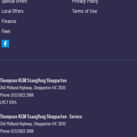
Special Offers
Privacy Policy
Local Offers
Terms of Use
Finance
Fleet
Thompson KGM SsangYong Shepparton
340 Midland Highway
,
Shepparton
VIC
3630
Phone:
(03) 5822 2666
LMCT 9704
Thompson KGM SsangYong Shepparton - Service
340 Midland Highway
,
Shepparton
VIC
3630
Phone:
(03) 5822 2666