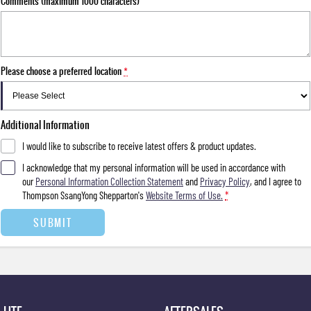
Comments (maximum 1000 characters)
Please choose a preferred location
*
Additional Information
I would like to subscribe to receive latest offers & product updates.
I acknowledge that my personal information will be used in accordance with
our
Personal Information Collection Statement
and
Privacy Policy
, and I agree to
Thompson SsangYong Shepparton's
Website Terms of Use.
*
SUBMIT