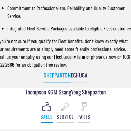
Commitment to Professionalism, Reliability and Quality Customer
Service.
Integrated Fleet Service Packages available to eligible Fleet customer
 you’re not sure if you qualify for Fleet benefits, don't know exactly what
ur requirements are or simply need some friendly professional advice,
ail us your enquiry using our
Fleet Enquiry Form
or phone us now on
(03)
22 2666
for an obligation free review.
SHEPPARTON
ECHUCA
Thompson KGM SsangYong Shepparton
SALES
SERVICE
PARTS