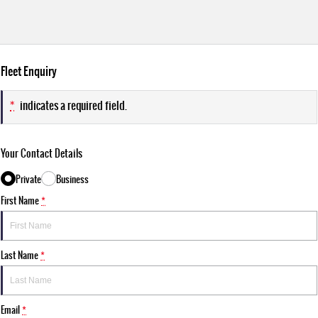
Fleet Enquiry
*
indicates a required field.
Your Contact Details
Private
Business
First Name
*
Last Name
*
Email
*