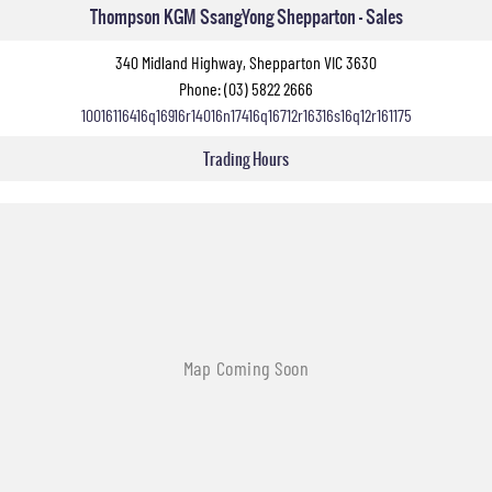
Thompson KGM SsangYong Shepparton - Sales
340 Midland Highway, Shepparton VIC 3630
Phone:
(03) 5822 2666
10016116416q16916r14016n17416q16712r16316s16q12r161175
Trading Hours