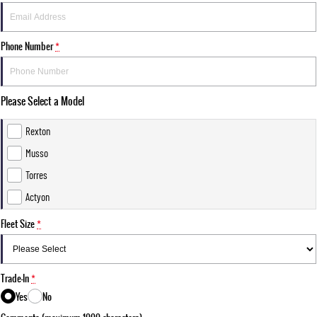
Phone Number
*
Please Select a Model
Rexton
Musso
Torres
Actyon
Fleet Size
*
Trade-In
*
Yes
No