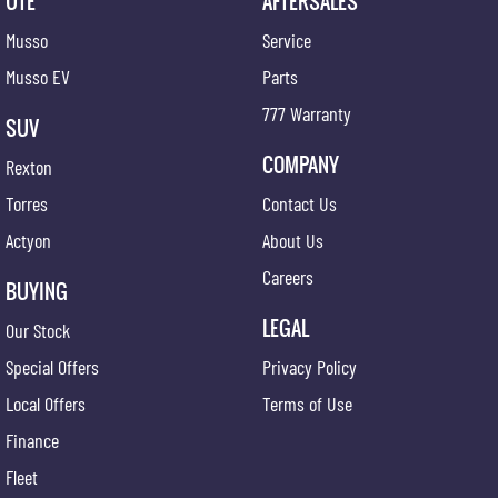
UTE
AFTERSALES
Musso
Service
Musso EV
Parts
777 Warranty
SUV
COMPANY
Rexton
Torres
Contact Us
Actyon
About Us
Careers
BUYING
LEGAL
Our Stock
Special Offers
Privacy Policy
Local Offers
Terms of Use
Finance
Fleet