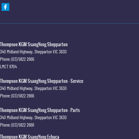
Thompson KGM SsangYong Shepparton
340 Midland Highway
,
Shepparton
VIC
3630
Phone:
(03) 5822 2666
LMCT 9704
Thompson KGM SsangYong Shepparton - Service
340 Midland Highway
,
Shepparton
VIC
3630
Phone:
(03) 5822 2666
Thompson KGM SsangYong Shepparton - Parts
340 Midland Highway
,
Shepparton
VIC
3630
Phone:
(03) 5822 2666
Thompson KGM SsangYong Echuca