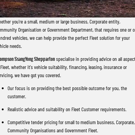
FLEET
Stock Specials
Book a Service Online
FULL-SIZED MEDIUM SUV
FINANCE
Parts
UTE
ether you're a small, medium or large business, Corporate entity,
mmunity Organisation or Government Department, that requires one or 
COMPANY
Accessories
Finance
MUSSO
MUSSO EV
ndred vehicles, we can help provide the perfect Fleet solution for your
DUAL CAB UTE
ELECTRIC DUAL CAB UTE
hicle needs.
Finance Calculator
Contact Us
SUV
ompson SsangYong Shepparton
specialise in providing advice on all aspec
About Us
 Fleet, whether it's vehicle suitability, financing, leasing, insurance or
REXTON
TORRES
rvicing, we have got you covered.
LARGE 7 SEAT SUV
FULL-SIZED MEDIUM SUV
Careers
Our focus is on providing the best possible outcome for you, the
ACTYON
customer.
SUV COUPE
Realistic advice and suitability on Fleet Customer requirements.
Competitive tender pricing for small to medium business, Corporate,
Community Organisations and Government Fleet.