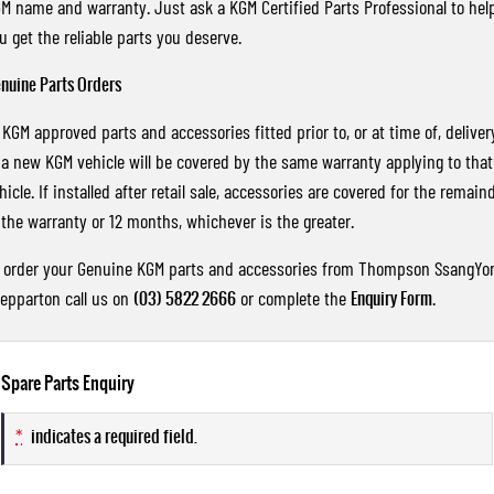
M name and warranty. Just ask a KGM Certified Parts Professional to hel
u get the reliable parts you deserve.
nuine Parts Orders
l KGM approved parts and accessories fitted prior to, or at time of, deliver
 a new KGM vehicle will be covered by the same warranty applying to that
hicle. If installed after retail sale, accessories are covered for the remain
 the warranty or 12 months, whichever is the greater.
 order your Genuine KGM parts and accessories from Thompson SsangYo
epparton call us on
(03) 5822 2666
or complete the
Enquiry Form
.
Spare Parts Enquiry
*
indicates a required field.