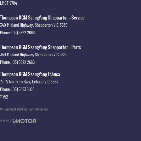
LMCT 9704
Thompson KGM SsangYong Shepparton - Service
340 Midland Highway
,
Shepparton
VIC
3630
Phone:
(03) 5822 2666
Thompson KGM SsangYong Shepparton - Parts
340 Midland Highway
,
Shepparton
VIC
3630
Phone:
(03) 5822 2666
Thompson KGM SsangYong Echuca
75-77 Northern Hwy
,
Echuca
VIC
3564
Phone:
(03) 5483 1400
11752
© Copyright
2026
. All Rights Reserved.
POWERED BY
CMS Login
Visit iMotor