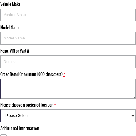
Vehicle Make
Model Name
Rego, VIN or Part #
Order Detail (maximum 1000 characters)
*
Please choose a preferred location
*
Additional Information