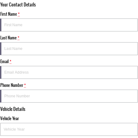
Your Contact Details
First Name
*
Last Name
*
Email
*
Phone Number
*
Vehicle Details
Vehicle Year