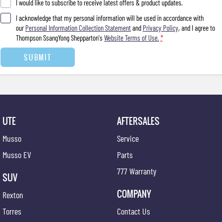
I would like to subscribe to receive latest offers & product updates.
I acknowledge that my personal information will be used in accordance with
our
Personal Information Collection Statement
and
Privacy Policy
, and I agree to
Thompson SsangYong Shepparton's
Website Terms of Use.
*
SUBMIT
UTE
AFTERSALES
Musso
Service
Musso EV
Parts
777 Warranty
SUV
COMPANY
Rexton
Torres
Contact Us