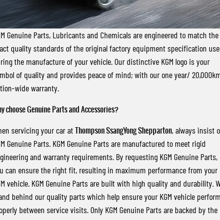
FLEET
Stock Specials
Book a Service Online
FULL-SIZED MEDIUM SUV
FINANCE
Parts
UTE
M Genuine Parts, Lubricants and Chemicals are engineered to match the
act quality standards of the original factory equipment specification us
COMPANY
Accessories
Finance
MUSSO
MUSSO EV
ring the manufacture of your vehicle. Our distinctive KGM logo is your
DUAL CAB UTE
ELECTRIC DUAL CAB UTE
mbol of quality and provides peace of mind; with our one year/ 20,000k
Finance Calculator
Contact Us
SUV
tion-wide warranty.
About Us
y choose Genuine Parts and Accessories?
REXTON
TORRES
LARGE 7 SEAT SUV
FULL-SIZED MEDIUM SUV
Careers
en servicing your car at
Thompson SsangYong Shepparton
, always insist 
M Genuine Parts. KGM Genuine Parts are manufactured to meet rigid
ACTYON
gineering and warranty requirements. By requesting KGM Genuine Parts,
SUV COUPE
u can ensure the right fit, resulting in maximum performance from your
M vehicle. KGM Genuine Parts are built with high quality and durability. 
and behind our quality parts which help ensure your KGM vehicle perfor
operly between service visits. Only KGM Genuine Parts are backed by the