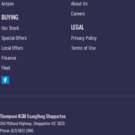
Actyon
About Us
Careers
BUYING
LEGAL
Our Stock
Special Offers
Privacy Policy
Local Offers
Terms of Use
Finance
Fleet
Thompson KGM SsangYong Shepparton
340 Midland Highway
,
Shepparton
VIC
3630
Phone:
(03) 5822 2666