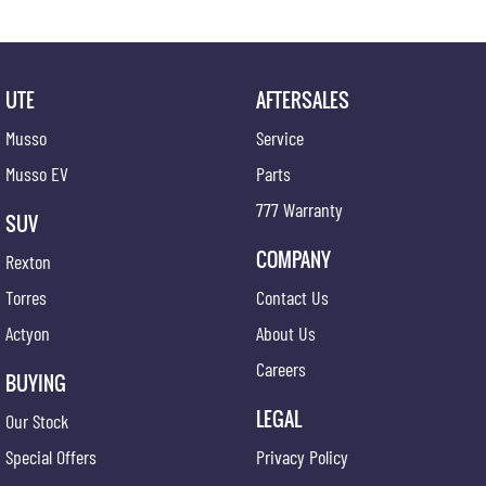
UTE
AFTERSALES
Musso
Service
Musso EV
Parts
777 Warranty
SUV
COMPANY
Rexton
Torres
Contact Us
Actyon
About Us
Careers
BUYING
LEGAL
Our Stock
Special Offers
Privacy Policy