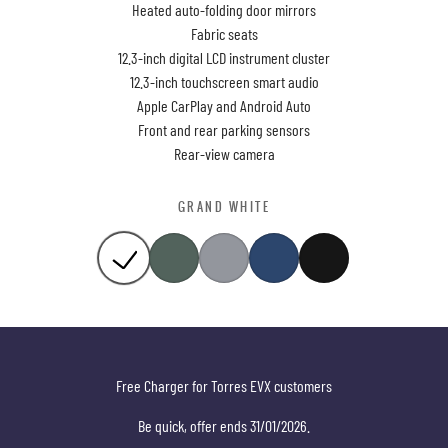
Heated auto-folding door mirrors
Fabric seats
12.3-inch digital LCD instrument cluster
12.3-inch touchscreen smart audio
Apple CarPlay and Android Auto
Front and rear parking sensors
Rear-view camera
GRAND WHITE
Free Charger for Torres EVX customers
Be quick, offer ends 31/01/2026.