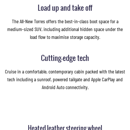
Load up and take off
The All-New Torres offers the best-in-class boot space for a
medium-sized SUV, including additional hidden space under the
load flow to maximise storage capacity.
Cutting-edge tech
Cruise in a comfortable, contemporary cabin packed with the latest
tech including a sunroof, powered tailgate and Apple CarPlay and
Android Auto connectivity.
Heated leather steering wheel