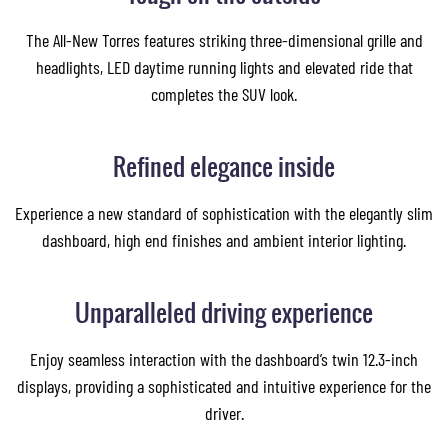
The All-New Torres features striking three-dimensional grille and
headlights, LED daytime running lights and elevated ride that
completes the SUV look.
Refined elegance inside
Experience a new standard of sophistication with the elegantly slim
dashboard, high end finishes and ambient interior lighting.
Unparalleled driving experience
Enjoy seamless interaction with the dashboard’s twin 12.3-inch
displays, providing a sophisticated and intuitive experience for the
driver.