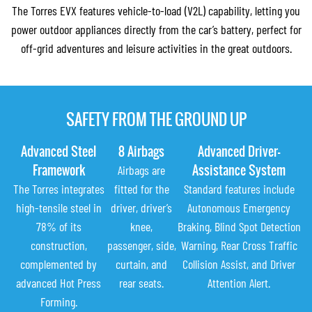
The Torres EVX features vehicle-to-load (V2L) capability, letting you
power outdoor appliances directly from the car’s battery, perfect for
off-grid adventures and leisure activities in the great outdoors.
SAFETY FROM THE GROUND UP
Advanced Steel
8 Airbags
Advanced Driver-
Framework
Assistance System
Airbags are
The Torres integrates
fitted for the
Standard features include
high-tensile steel in
driver, driver’s
Autonomous Emergency
78% of its
knee,
Braking, Blind Spot Detection
construction,
passenger, side,
Warning, Rear Cross Traffic
complemented by
curtain, and
Collision Assist, and Driver
advanced Hot Press
rear seats.
Attention Alert.
Forming.