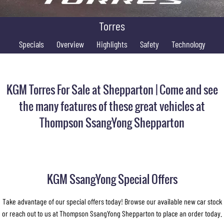
FLEET
Stock Specials
Book a Service Online
FULL-SIZED MEDIUM SUV
Torres
FINANCE
Parts
UTE
Specials
Overview
Highlights
Safety
Technology
COMPANY
Accessories
Finance
MUSSO
MUSSO EV
DUAL CAB UTE
ELECTRIC DUAL CAB UTE
Finance Calculator
Contact Us
KGM Torres For Sale at Shepparton | Come and see
SUV
About Us
the many features of these great vehicles at
REXTON
TORRES
Thompson SsangYong Shepparton
LARGE 7 SEAT SUV
FULL-SIZED MEDIUM SUV
Careers
ACTYON
SUV COUPE
KGM SsangYong Special Offers
Take advantage of our special offers today! Browse our available new car stock
or reach out to us at Thompson SsangYong Shepparton to place an order today.