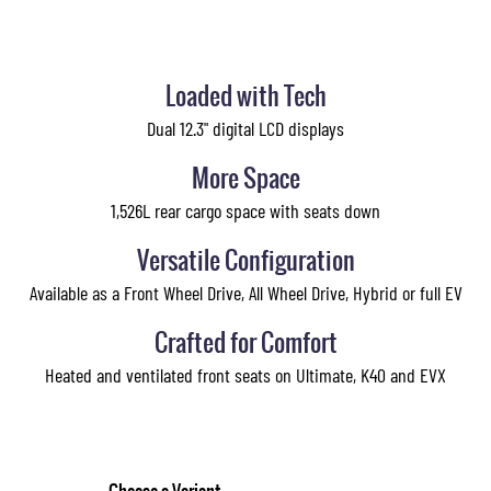
Loaded with Tech
Dual 12.3" digital LCD displays
More Space
1,526L rear cargo space with seats down
Versatile Configuration
Available as a Front Wheel Drive, All Wheel Drive, Hybrid or full EV
Crafted for Comfort
Heated and ventilated front seats on Ultimate, K40 and EVX