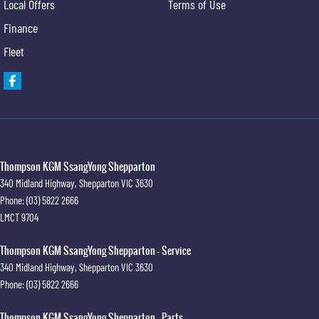
Local Offers
Terms of Use
Finance
Fleet
Thompson KGM SsangYong Shepparton
340 Midland Highway
,
Shepparton
VIC
3630
Phone:
(03) 5822 2666
LMCT 9704
Thompson KGM SsangYong Shepparton - Service
340 Midland Highway
,
Shepparton
VIC
3630
Phone:
(03) 5822 2666
Thompson KGM SsangYong Shepparton - Parts