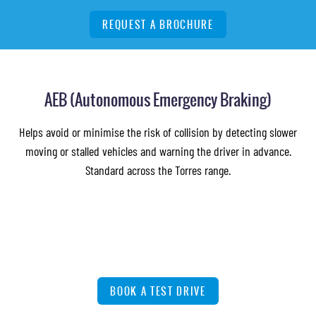
REQUEST A BROCHURE
AEB (Autonomous Emergency Braking)
Helps avoid or minimise the risk of collision by detecting slower
moving or stalled vehicles and warning the driver in advance.
Standard across the Torres range.
BOOK A TEST DRIVE