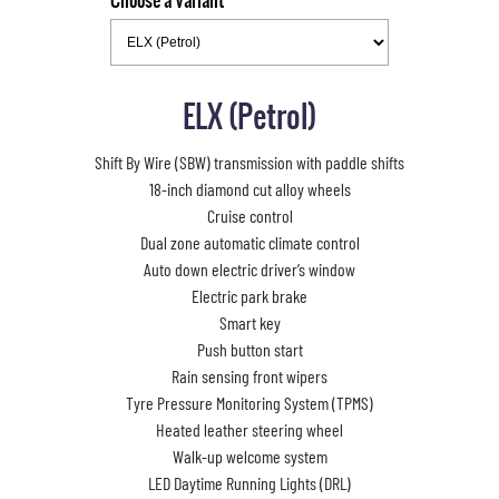
Choose a Variant
ELX (Petrol)
Shift By Wire (SBW) transmission with paddle shifts
18-inch diamond cut alloy wheels
Cruise control
Dual zone automatic climate control
Auto down electric driver’s window
Electric park brake
Smart key
Push button start
Rain sensing front wipers
Tyre Pressure Monitoring System (TPMS)
Heated leather steering wheel
Walk-up welcome system
LED Daytime Running Lights (DRL)