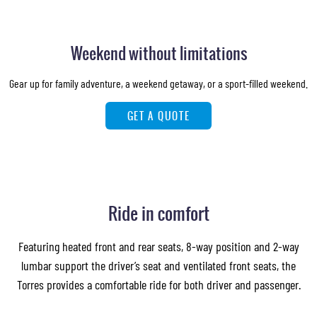
Weekend without limitations
Gear up for family adventure, a weekend getaway, or a sport-filled weekend.
GET A QUOTE
Ride in comfort
Featuring heated front and rear seats, 8-way position and 2-way
lumbar support the driver’s seat and ventilated front seats, the
Torres provides a comfortable ride for both driver and passenger.