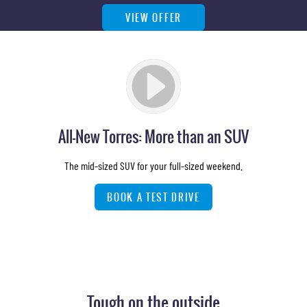
VIEW OFFER
All-New Torres: More than an SUV
The mid-sized SUV for your full-sized weekend.
BOOK A TEST DRIVE
Tough on the outside