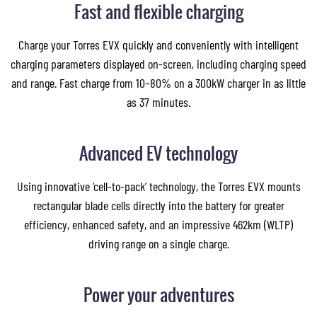
Fast and flexible charging
Charge your Torres EVX quickly and conveniently with intelligent
charging parameters displayed on-screen, including charging speed
and range. Fast charge from 10–80% on a 300kW charger in as little
as 37 minutes.
Advanced EV technology
Using innovative ‘cell-to-pack’ technology, the Torres EVX mounts
rectangular blade cells directly into the battery for greater
efficiency, enhanced safety, and an impressive 462km (WLTP)
driving range on a single charge.
Power your adventures