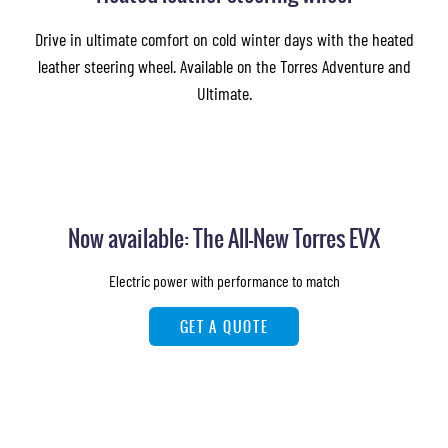
Drive in ultimate comfort on cold winter days with the heated
leather steering wheel. Available on the Torres Adventure and
Ultimate.
Now available: The All-New Torres EVX
Electric power with performance to match
GET A QUOTE