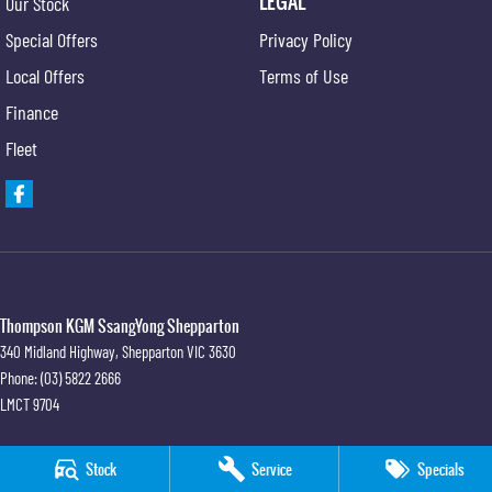
LEGAL
Our Stock
Special Offers
Privacy Policy
Local Offers
Terms of Use
Finance
Fleet
Thompson KGM SsangYong Shepparton
340 Midland Highway
,
Shepparton
VIC
3630
Phone:
(03) 5822 2666
LMCT 9704
Thompson KGM SsangYong Shepparton - Service
Stock
Service
Specials
340 Midland Highway
,
Shepparton
VIC
3630