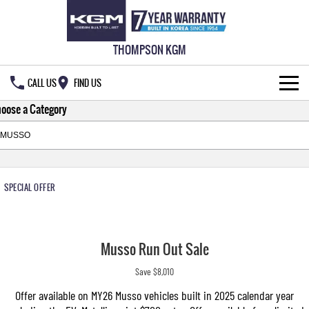
THOMPSON KGM
CALL US
FIND US
oose a Category
HOME
NEW VEHICLES
ALL
OUR STOCK
SPECIAL OFFER
MUSSO
MUSSO EV
SPECIAL OFFERS
New Cars
DUAL CAB UTE
ELECTRIC DUAL CAB UTE
Musso Run Out Sale
SERVICE & PARTS
Demo Cars
Special Offers
REXTON
ACTYON
Save $8,010
LARGE 7 SEAT SUV
SUV COUPE
777 WARRANTY
Used Cars
Local Offers
Service
Offer available on MY26 Musso vehicles built in 2025 calendar year
TORRES