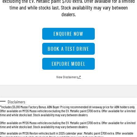
excluding the EV. Metallic paint $700 extra. Offer available for a limited
FLEET
Stock Specials
Book a Service Online
FULL-SIZED MEDIUM SUV
time and while stocks last. Stock availability may vary between
dealers.
FINANCE
Parts
UTE
COMPANY
Accessories
Finance
ENQUIRE NOW
MUSSO
MUSSO EV
DUAL CAB UTE
ELECTRIC DUAL CAB UTE
Finance Calculator
Contact Us
BOOK A TEST DRIVE
SUV
About Us
EXPLORE MODEL
REXTON
TORRES
LARGE 7 SEAT SUV
FULL-SIZED MEDIUM SUV
Careers
View Disclaimers
↗
ACTYON
SUV COUPE
Disclaimers
*Includes $5,010 Musso Factory Bonus. ABN Buyer Pricing recommended driveaway price for ABN holders only.
Offer available on MY26 Musso vehicles excluding the EV. Metallic paint $700 extra. Offer available for a limited
time and while stocks last. Stock availability may vary between dealers.
Offer available on MY26 Musso vehicles excluding the EV. Metallic paint $700 extra. Offer available for a limited
time and while stocks last. Stock availability may vary between dealers.
Offer available on MY26 Rexton vehicles built in 2025 calendar year. Metallic paint $700 extra. Offer available