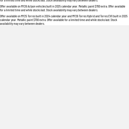
for a limited time and while stocks last. Stock availability may vary between dealers.
Offer available on MY26 Actyon vehicles built in 2025 calendar year. Metallic paint $700 extra. Offer available
for a limited time and while stocks last. Stock availability may vary between dealers.
Offer available on MY25 Torres built in 2024 calendar year and MY26 Torres Hybrid and Torres EVX built in 2025
calendar year. Metallic paint $700 extra. Offer available for a limited time and while stocks last. Stock
availability may vary between dealers.