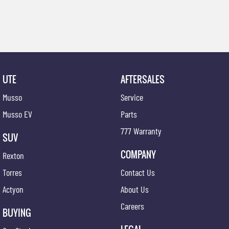
UTE
AFTERSALES
Musso
Service
Musso EV
Parts
777 Warranty
SUV
COMPANY
Rexton
Torres
Contact Us
Actyon
About Us
Careers
BUYING