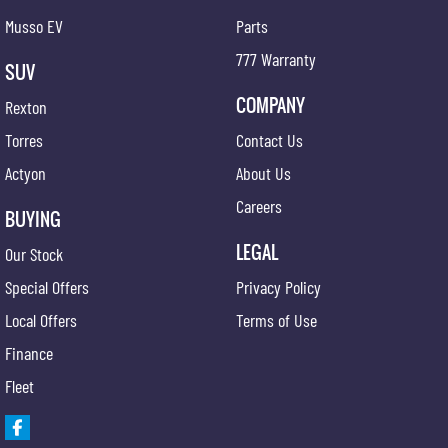
Musso EV
Parts
777 Warranty
SUV
COMPANY
Rexton
Torres
Contact Us
Actyon
About Us
Careers
BUYING
LEGAL
Our Stock
Special Offers
Privacy Policy
Local Offers
Terms of Use
Finance
Fleet