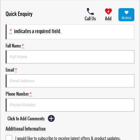
Quick Enquiry
Call Us
Add
Wishlist
*
indicates a required field.
Full Name
*
Email
*
Phone Number
*
Click to Add Comments
Additional Information
I would like to subscribe to receive latest offers & product updates.