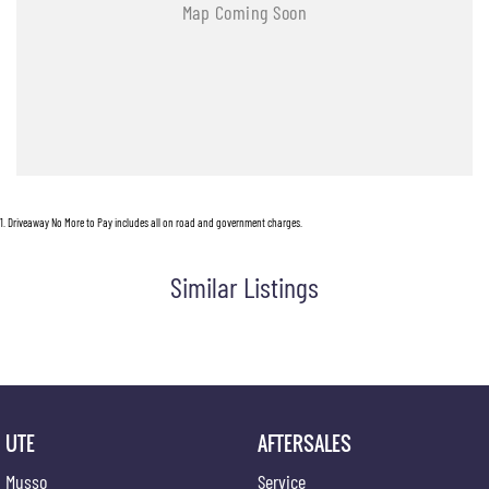
1
.
Driveaway No More to Pay includes all on road and government charges.
Similar Listings
UTE
AFTERSALES
Musso
Service