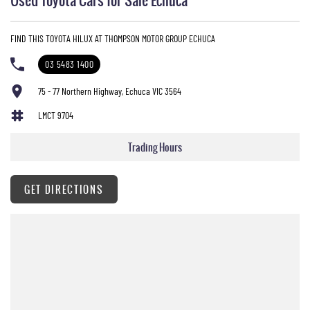
FIND THIS TOYOTA HILUX AT THOMPSON MOTOR GROUP ECHUCA
03 5483 1400
75 - 77 Northern Highway, Echuca VIC 3564
LMCT 9704
Trading Hours
GET DIRECTIONS