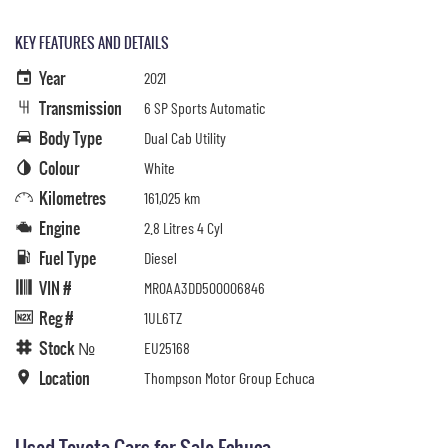
KEY FEATURES AND DETAILS
Year
2021
Transmission
6 SP Sports Automatic
Body Type
Dual Cab Utility
Colour
White
Kilometres
161,025 km
Engine
2.8 Litres 4 Cyl
Fuel Type
Diesel
VIN #
MR0AA3DD500006846
Reg #
1UL6TZ
Stock №
EU25168
Location
Thompson Motor Group Echuca
Used Toyota Cars for Sale Echuca