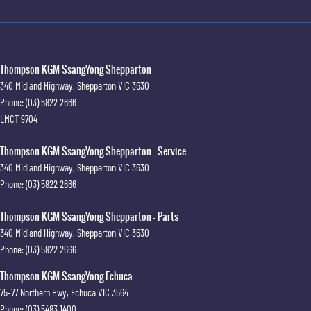
Thompson KGM SsangYong Shepparton
340 Midland Highway
,
Shepparton
VIC
3630
Phone:
(03) 5822 2666
LMCT 9704
Thompson KGM SsangYong Shepparton - Service
340 Midland Highway
,
Shepparton
VIC
3630
Phone:
(03) 5822 2666
Thompson KGM SsangYong Shepparton - Parts
340 Midland Highway
,
Shepparton
VIC
3630
Phone:
(03) 5822 2666
Thompson KGM SsangYong Echuca
75-77 Northern Hwy
,
Echuca
VIC
3564
Phone:
(03) 5483 1400