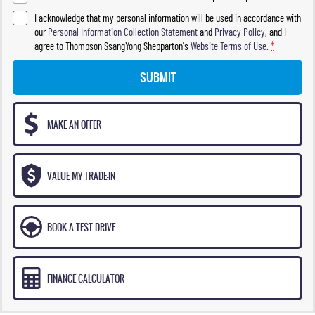
I acknowledge that my personal information will be used in accordance with
our
Personal Information Collection Statement
and
Privacy Policy
, and I
agree to
Thompson SsangYong Shepparton's
Website Terms of Use.
*
SUBMIT
MAKE AN OFFER
VALUE MY TRADE-IN
BOOK A TEST DRIVE
FINANCE CALCULATOR