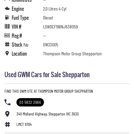
Engine
2.0 Litres 4 Cyl
Fuel Type
Diesel
VIN #
LGWDCF198NJ638059
Reg #
—
Stock №
GW23005
Location
Thompson Motor Group Shepparton
Used GWM Cars for Sale Shepparton
FIND THIS GWM UTE AT THOMPSON MOTOR GROUP SHEPPARTON
03 5822 2666
340 Midland Highway, Shepparton VIC 3630
LMCT 9704