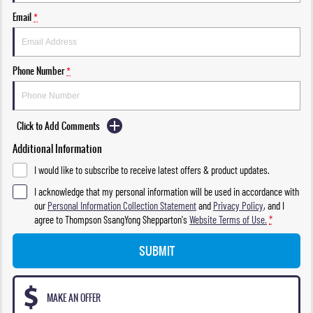
Email
*
Phone Number
*
Click to Add Comments
Additional Information
I would like to subscribe to receive latest offers & product updates.
I acknowledge that my personal information will be used in accordance with
our
Personal Information Collection Statement
and
Privacy Policy
, and I
agree to
Thompson SsangYong Shepparton's
Website Terms of Use.
*
SUBMIT
MAKE AN OFFER