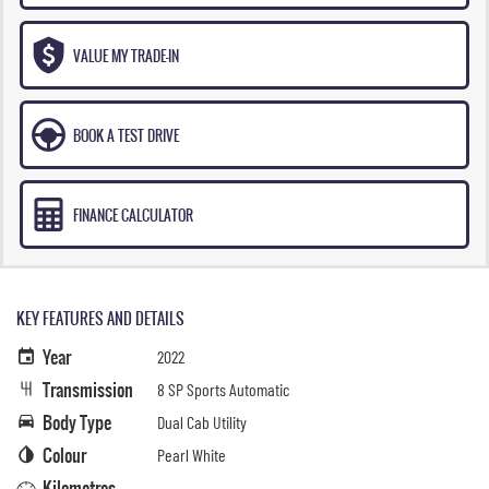
VALUE MY TRADE-IN
BOOK A TEST DRIVE
FINANCE CALCULATOR
KEY FEATURES AND DETAILS
Year
2022
Transmission
8 SP Sports Automatic
Body Type
Dual Cab Utility
Colour
Pearl White
Kilometres
—