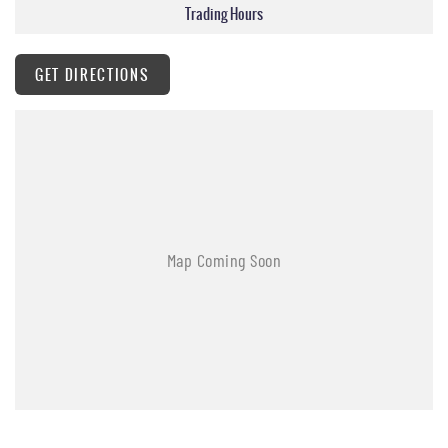
Trading Hours
GET DIRECTIONS