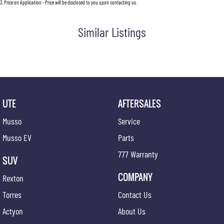
3
.
Price on Application - Price will be disclosed to you upon contacting us.
Similar Listings
UTE
AFTERSALES
Musso
Service
Musso EV
Parts
777 Warranty
SUV
COMPANY
Rexton
Torres
Contact Us
Actyon
About Us