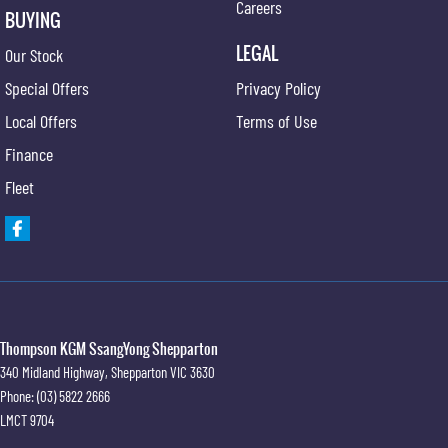
Careers
BUYING
LEGAL
Our Stock
Special Offers
Privacy Policy
Local Offers
Terms of Use
Finance
Fleet
Thompson KGM SsangYong Shepparton
340 Midland Highway
,
Shepparton
VIC
3630
Phone:
(03) 5822 2666
LMCT 9704