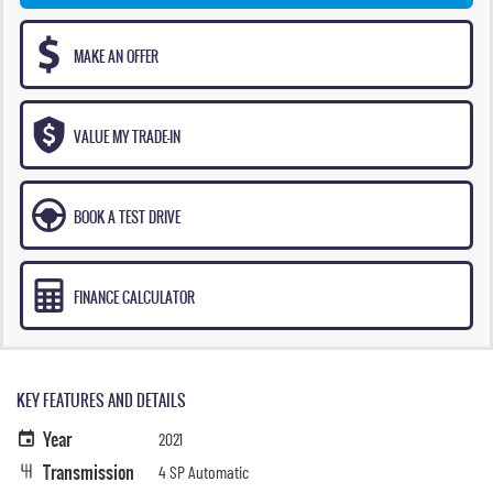
MAKE AN OFFER
VALUE MY TRADE-IN
BOOK A TEST DRIVE
FINANCE CALCULATOR
KEY FEATURES AND DETAILS
Year
2021
Transmission
4 SP Automatic