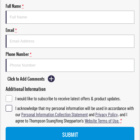
Full Name
*
Email
*
Phone Number
*
Click to Add Comments
Additional Information
I would like to subscribe to receive latest offers & product updates.
I acknowledge that my personal information will be used in accordance with
our
Personal Information Collection Statement
and
Privacy Policy
, and I
agree to
Thompson SsangYong Shepparton's
Website Terms of Use.
*
SUBMIT