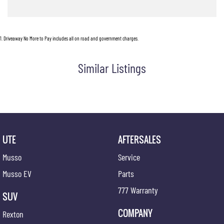
1
.
Driveaway No More to Pay includes all on road and government charges.
Similar Listings
UTE
AFTERSALES
Musso
Service
Musso EV
Parts
777 Warranty
SUV
COMPANY
Rexton