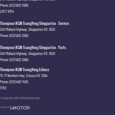
Phone:
(03) 5822 2666
LMCT 9704
Thompson KGM SsangYong Shepparton - Service
340 Midland Highway
,
Shepparton
VIC
3630
Phone:
(03) 5822 2666
Thompson KGM SsangYong Shepparton - Parts
340 Midland Highway
,
Shepparton
VIC
3630
Phone:
(03) 5822 2666
Thompson KGM SsangYong Echuca
75-77 Northern Hwy
,
Echuca
VIC
3564
Phone:
(03) 5483 1400
11752
© Copyright
2026
. All Rights Reserved.
POWERED BY
CMS Login
Visit iMotor