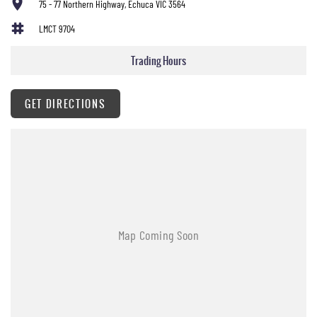
75 - 77 Northern Highway, Echuca VIC 3564
LMCT 9704
Trading Hours
GET DIRECTIONS