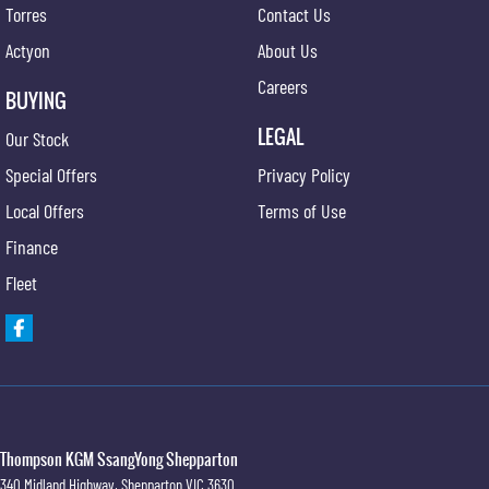
Torres
Contact Us
Actyon
About Us
Careers
BUYING
LEGAL
Our Stock
Special Offers
Privacy Policy
Local Offers
Terms of Use
Finance
Fleet
Thompson KGM SsangYong Shepparton
340 Midland Highway
,
Shepparton
VIC
3630