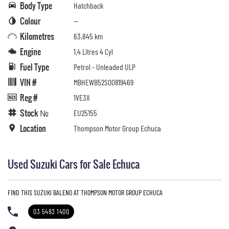
Body Type
Hatchback
Colour
—
Kilometres
63,845 km
Engine
1.4 Litres 4 Cyl
Fuel Type
Petrol - Unleaded ULP
VIN #
MBHEWB52S00819469
Reg #
1VE3II
Stock №
EU25155
Location
Thompson Motor Group Echuca
Used Suzuki Cars for Sale Echuca
FIND THIS SUZUKI BALENO AT THOMPSON MOTOR GROUP ECHUCA
03 5483 1400