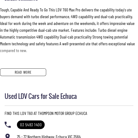
Tough, Capable And Ready To Go This LDV T60 Max Pro delivers the capability today's ute
buyers demand with turbo diesel performance, 4WD capability and dual-cab practicality.
Ideal for work during the week and adventure on the weekends, it offers impressive value
in the highly competitive dual-cab ute market. Features include: Turbo diesel engine
Automatic transmission 4WD capability Dual-cab practicality Strong towing potential
Modern technology and safety features A well-presented ute that offers exceptional value
compared to new.
READ MORE
Used LDV Cars for Sale Echuca
FIND THIS LDV T60 AT THOMPSON MOTOR GROUP ECHUCA
03 5483 1400
75 - 77 Northern Highway, Echuca VIC 3564