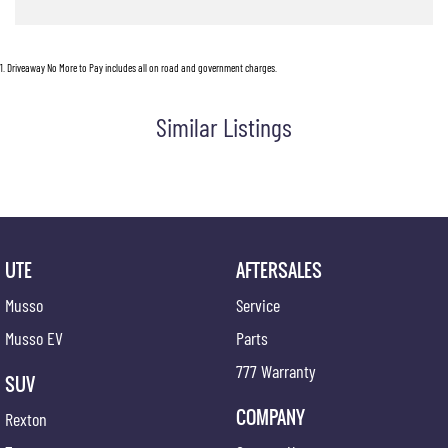
1
.
Driveaway No More to Pay includes all on road and government charges.
Similar Listings
UTE
AFTERSALES
Musso
Service
Musso EV
Parts
777 Warranty
SUV
COMPANY
Rexton