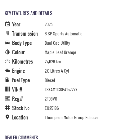
KEY FEATURES AND DETAILS
Year
2023
Transmission
8 SP Sports Automatic
Body Type
Dual Cab Utility
Colour
Maple Leaf Orange
Kilometres
27,629 km
Engine
2.0 Litres 4 Cyl
Fuel Type
Diesel
VIN #
LSFAM11C8PA157277
Reg #
2FD8VO
Stock №
EU25186
Location
Thompson Motor Group Echuca
DEALER COMMENTS