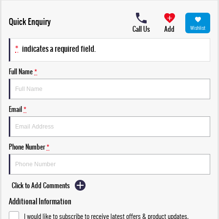
Quick Enquiry
Call Us
Add
Wishlist
*
indicates a required field.
Full Name
*
Email
*
Phone Number
*
Click to Add Comments
Additional Information
I would like to subscribe to receive latest offers & product updates.