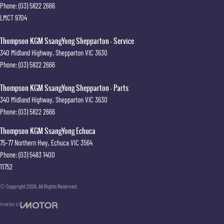
Phone:
(03) 5822 2666
LMCT 9704
Thompson KGM SsangYong Shepparton - Service
340 Midland Highway
,
Shepparton
VIC
3630
Phone:
(03) 5822 2666
Thompson KGM SsangYong Shepparton - Parts
340 Midland Highway
,
Shepparton
VIC
3630
Phone:
(03) 5822 2666
Thompson KGM SsangYong Echuca
75-77 Northern Hwy
,
Echuca
VIC
3564
Phone:
(03) 5483 1400
11752
© Copyright
2026
. All Rights Reserved.
POWERED BY
CMS Login
Visit iMotor