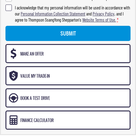
I acknowledge that my personal information will be used in accordance with
our
Personal Information Collection Statement
and
Privacy Policy
, and I
agree to
Thompson SsangYong Shepparton's
Website Terms of Use.
*
SUBMIT
MAKE AN OFFER
VALUE MY TRADE-IN
BOOK A TEST DRIVE
FINANCE CALCULATOR