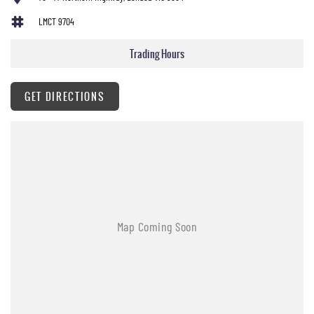
LMCT 9704
Trading Hours
GET DIRECTIONS