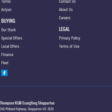
Torres
Contact Us
Actyon
About Us
Careers
BUYING
LEGAL
Our Stock
Special Offers
Privacy Policy
Local Offers
Terms of Use
Finance
Fleet
Thompson KGM SsangYong Shepparton
340 Midland Highway
,
Shepparton
VIC
3630