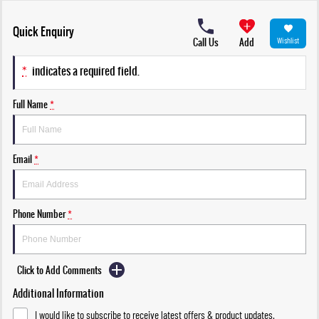
Quick Enquiry
Call Us
Add
Wishlist
*
indicates a required field.
Full Name
*
Email
*
Phone Number
*
Click to Add Comments
Additional Information
I would like to subscribe to receive latest offers & product updates.