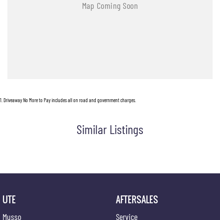
1
.
Driveaway No More to Pay includes all on road and government charges.
Similar Listings
UTE
AFTERSALES
Musso
Service