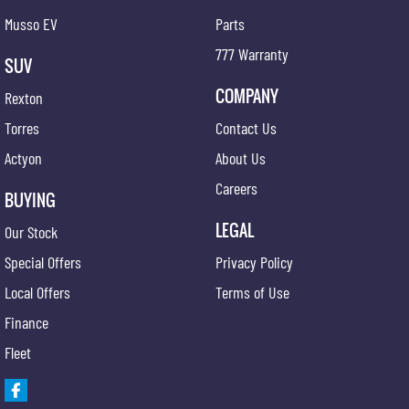
Musso EV
Parts
777 Warranty
SUV
COMPANY
Rexton
Torres
Contact Us
Actyon
About Us
Careers
BUYING
LEGAL
Our Stock
Special Offers
Privacy Policy
Local Offers
Terms of Use
Finance
Fleet