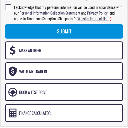
I acknowledge that my personal information will be used in accordance with
our
Personal Information Collection Statement
and
Privacy Policy
, and I
agree to
Thompson SsangYong Shepparton's
Website Terms of Use.
*
SUBMIT
MAKE AN OFFER
VALUE MY TRADE-IN
BOOK A TEST DRIVE
FINANCE CALCULATOR