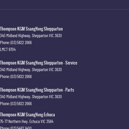
Thompson KGM SsangYong Shepparton
340 Midland Highway
,
Shepparton
VIC
3630
Phone:
(03) 5822 2666
LMCT 9704
Thompson KGM SsangYong Shepparton - Service
340 Midland Highway
,
Shepparton
VIC
3630
Phone:
(03) 5822 2666
Thompson KGM SsangYong Shepparton - Parts
340 Midland Highway
,
Shepparton
VIC
3630
Phone:
(03) 5822 2666
Thompson KGM SsangYong Echuca
75-77 Northern Hwy
,
Echuca
VIC
3564
Phone:
(03) 5483 1400