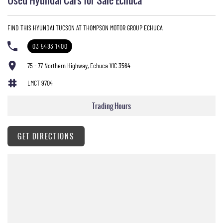
FIND THIS HYUNDAI TUCSON AT THOMPSON MOTOR GROUP ECHUCA
03 5483 1400
75 - 77 Northern Highway, Echuca VIC 3564
LMCT 9704
Trading Hours
GET DIRECTIONS