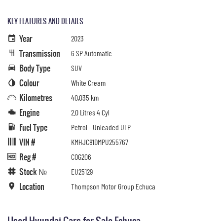
KEY FEATURES AND DETAILS
Year
2023
Transmission
6 SP Automatic
Body Type
SUV
Colour
White Cream
Kilometres
40,035 km
Engine
2.0 Litres 4 Cyl
Fuel Type
Petrol - Unleaded ULP
VIN #
KMHJC81DMPU255767
Reg #
COG206
Stock №
EU25129
Location
Thompson Motor Group Echuca
Used Hyundai Cars for Sale Echuca