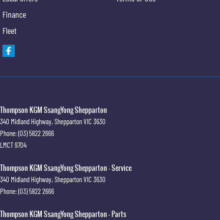
Finance
Fleet
Thompson KGM SsangYong Shepparton
340 Midland Highway
,
Shepparton
VIC
3630
Phone:
(03) 5822 2666
LMCT 9704
Thompson KGM SsangYong Shepparton - Service
340 Midland Highway
,
Shepparton
VIC
3630
Phone:
(03) 5822 2666
Thompson KGM SsangYong Shepparton - Parts