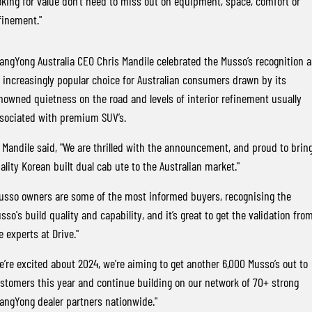
oking for value don’t need to miss out on equipment, space, comfort or
finement."
angYong Australia CEO Chris Mandile celebrated the Musso’s recognition a
 increasingly popular choice for Australian consumers drawn by its
nowned quietness on the road and levels of interior refinement usually
sociated with premium SUV’s.
 Mandile said, "We are thrilled with the announcement, and proud to brin
ality Korean built dual cab ute to the Australian market."
usso owners are some of the most informed buyers, recognising the
sso's build quality and capability, and it’s great to get the validation fro
e experts at Drive."
e’re excited about 2024, we're aiming to get another 6,000 Musso’s out to
stomers this year and continue building on our network of 70+ strong
angYong dealer partners nationwide."