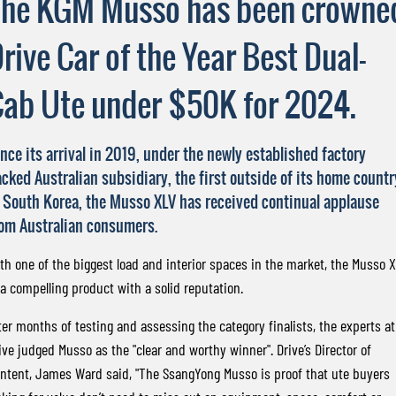
The KGM Musso has been crowne
FLEET
Stock Specials
Book a Service Online
FULL-SIZED MEDIUM SUV
rive Car of the Year Best Dual-
FINANCE
Parts
UTE
ab Ute under $50K for 2024.
COMPANY
Accessories
Finance
MUSSO
MUSSO EV
DUAL CAB UTE
ELECTRIC DUAL CAB UTE
Finance Calculator
Contact Us
nce its arrival in 2019, under the newly established factory
SUV
cked Australian subsidiary, the first outside of its home countr
About Us
 South Korea, the Musso XLV has received continual applause
REXTON
TORRES
LARGE 7 SEAT SUV
FULL-SIZED MEDIUM SUV
Careers
om Australian consumers.
th one of the biggest load and interior spaces in the market, the Musso 
ACTYON
SUV COUPE
 a compelling product with a solid reputation.
ter months of testing and assessing the category finalists, the experts at
ive judged Musso as the "clear and worthy winner". Drive’s Director of
ntent, James Ward said, "The SsangYong Musso is proof that ute buyers