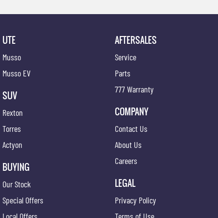
UTE
AFTERSALES
Musso
Service
Musso EV
Parts
777 Warranty
SUV
COMPANY
Rexton
Torres
Contact Us
Actyon
About Us
Careers
BUYING
LEGAL
Our Stock
Special Offers
Privacy Policy
Local Offers
Terms of Use