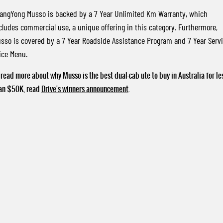
angYong Musso is backed by a 7 Year Unlimited Km Warranty, which
cludes commercial use, a unique offering in this category. Furthermore,
sso is covered by a 7 Year Roadside Assistance Program and 7 Year Serv
ice Menu.
 read more about why Musso is the best dual-cab ute to buy in Australia for le
an $50K, read
Drive's winners announcement
.