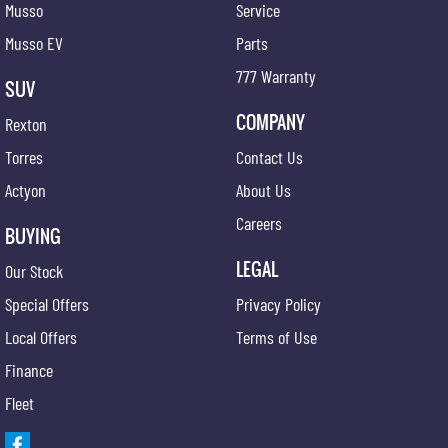
Musso
Service
Musso EV
Parts
777 Warranty
SUV
COMPANY
Rexton
Torres
Contact Us
Actyon
About Us
Careers
BUYING
LEGAL
Our Stock
Special Offers
Privacy Policy
Local Offers
Terms of Use
Finance
Fleet