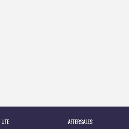
UTE
AFTERSALES